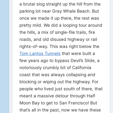
a brutal slog straight up the hill from the
parking lot near Gray Whale Beach. But
once we made it up there, the rest was
pretty mild. We did a looping tour around
the hills, a mix of single-file trails, fire
roads, and old disused highway or rail
rights-of-way. This was right below the
Tom Lantos Tunnels
that were built a
few years ago to bypass Devil’s Slide, a
notoriously crumbly bit of California
coast that was always collapsing and
blocking or wiping out the highway. For
people who lived just south of there, that
meant a massive detour through Half
Moon Bay to get to San Francisco! But
that’s all in the past, now we have these