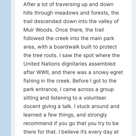
After a lot of traversing up and down
hills through meadows and forests, the
trail descended down into the valley of
Muir Woods. Once there, the trail
followed the creek into the main park
area, with a boardwalk built to protect
the tree roots. I saw the spot where the
United Nations dignitaries assembled
after WWII, and there was a snowy egret
fishing in the creek. Before I got to the
park entrance, I came across a group
sitting and listening to a volunteer
docent giving a talk. I stuck around and
learned a few things, and strongly
recommend if you go that you try to be
there for that. I believe it’s every day at