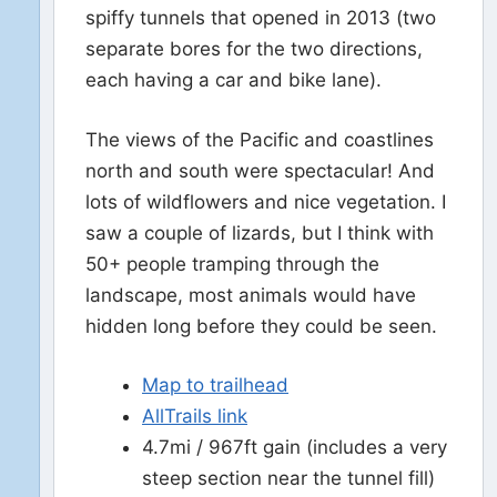
spiffy tunnels that opened in 2013 (two
separate bores for the two directions,
each having a car and bike lane).
The views of the Pacific and coastlines
north and south were spectacular! And
lots of wildflowers and nice vegetation. I
saw a couple of lizards, but I think with
50+ people tramping through the
landscape, most animals would have
hidden long before they could be seen.
Map to trailhead
AllTrails link
4.7mi / 967ft gain (includes a very
steep section near the tunnel fill)