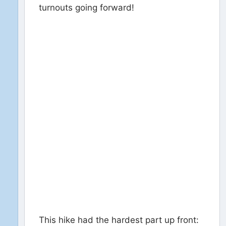
turnouts going forward!
This hike had the hardest part up front: