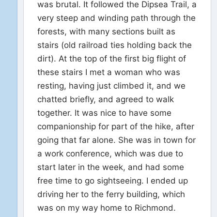
was brutal. It followed the Dipsea Trail, a
very steep and winding path through the
forests, with many sections built as
stairs (old railroad ties holding back the
dirt). At the top of the first big flight of
these stairs I met a woman who was
resting, having just climbed it, and we
chatted briefly, and agreed to walk
together. It was nice to have some
companionship for part of the hike, after
going that far alone. She was in town for
a work conference, which was due to
start later in the week, and had some
free time to go sightseeing. I ended up
driving her to the ferry building, which
was on my way home to Richmond.