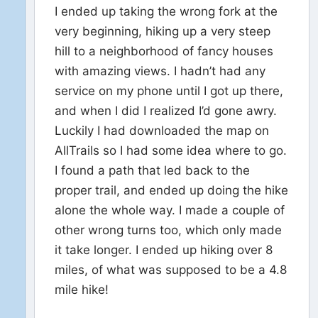
I ended up taking the wrong fork at the
very beginning, hiking up a very steep
hill to a neighborhood of fancy houses
with amazing views. I hadn’t had any
service on my phone until I got up there,
and when I did I realized I’d gone awry.
Luckily I had downloaded the map on
AllTrails so I had some idea where to go.
I found a path that led back to the
proper trail, and ended up doing the hike
alone the whole way. I made a couple of
other wrong turns too, which only made
it take longer. I ended up hiking over 8
miles, of what was supposed to be a 4.8
mile hike!