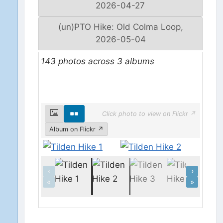
2026-04-27
(un)PTO Hike: Old Colma Loop,
2026-05-04
143 photos across 3 albums
Click photo to view on Flickr ↗
Album on Flickr ↗
‹
›
«
»