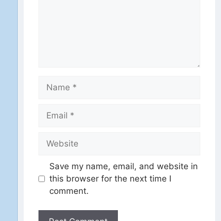
Name
Email
Website
Save my name, email, and website in
this browser for the next time I
comment.