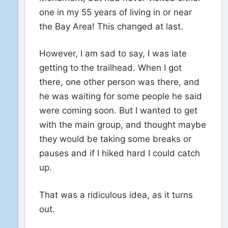
one in my 55 years of living in or near
the Bay Area! This changed at last.
However, I am sad to say, I was late
getting to the trailhead. When I got
there, one other person was there, and
he was waiting for some people he said
were coming soon. But I wanted to get
with the main group, and thought maybe
they would be taking some breaks or
pauses and if I hiked hard I could catch
up.
That was a ridiculous idea, as it turns
out.