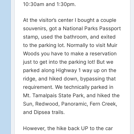
10:30am and 1:30pm.
At the visitor’s center I bought a couple
souvenirs, got a National Parks Passport
stamp, used the bathroom, and exited
to the parking lot. Normally to visit Muir
Woods you have to make a reservation
just to get into the parking lot! But we
parked along Highway 1 way up on the
ridge, and hiked down, bypassing that
requirement. We technically parked in
Mt. Tamalpais State Park, and hiked the
Sun, Redwood, Panoramic, Fern Creek,
and Dipsea trails.
However, the hike back UP to the car