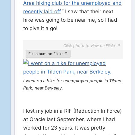
Area hiking club for the unemployed and
recently laid off
.” I saw that their next
hike was going to be near me, so I had
to give it a go!
Click photo to view on Flickr ↗
Full album on Flickr ↗
I went on a hike for unemployed people in Tilden
Park, near Berkeley.
I lost my job in a RIF (Reduction In Force)
at Oracle last September, where I had
worked for 23 years. It was pretty