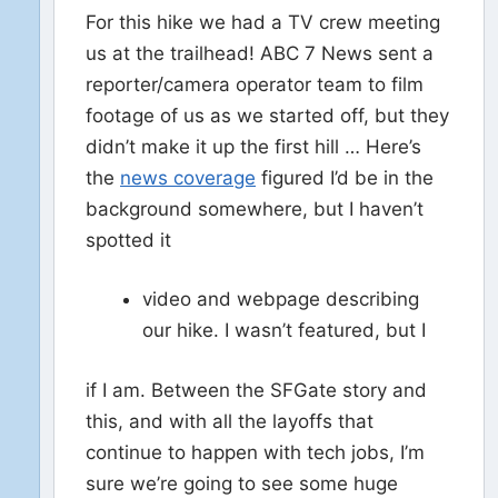
For this hike we had a TV crew meeting
us at the trailhead! ABC 7 News sent a
reporter/camera operator team to film
footage of us as we started off, but they
didn’t make it up the first hill … Here’s
the
news coverage
figured I’d be in the
background somewhere, but I haven’t
spotted it
video and webpage describing
our hike. I wasn’t featured, but I
if I am. Between the SFGate story and
this, and with all the layoffs that
continue to happen with tech jobs, I’m
sure we’re going to see some huge