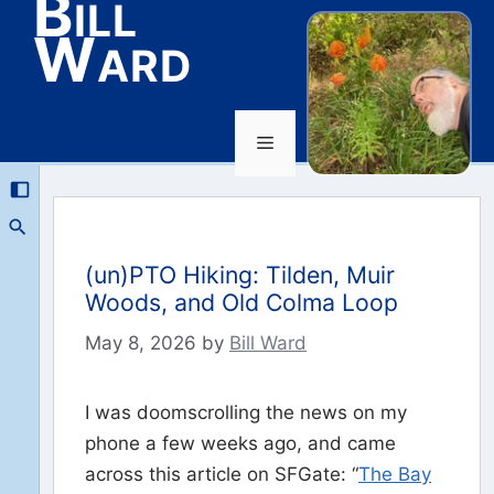
Bill
Ward
Menu
Skip
to
content
(un)PTO Hiking: Tilden, Muir
Woods, and Old Colma Loop
May 8, 2026
by
Bill Ward
I was doomscrolling the news on my
phone a few weeks ago, and came
across this article on SFGate: “
The Bay