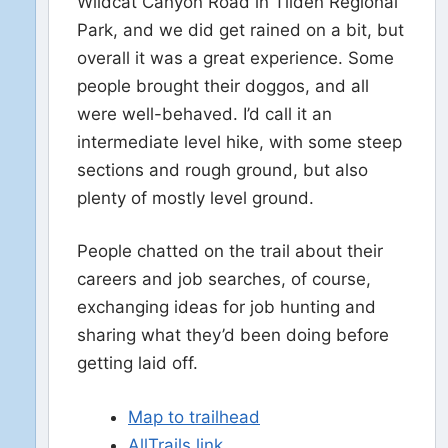
Wildcat Canyon Road in Tilden Regional
Park, and we did get rained on a bit, but
overall it was a great experience. Some
people brought their doggos, and all
were well-behaved. I’d call it an
intermediate level hike, with some steep
sections and rough ground, but also
plenty of mostly level ground.
People chatted on the trail about their
careers and job searches, of course,
exchanging ideas for job hunting and
sharing what they’d been doing before
getting laid off.
Map to trailhead
AllTrails link