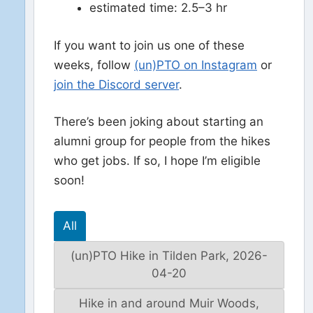
estimated time: 2.5–3 hr
If you want to join us one of these
weeks, follow
(un)PTO on Instagram
or
join the Discord server
.
There’s been joking about starting an
alumni group for people from the hikes
who get jobs. If so, I hope I’m eligible
soon!
All
(un)PTO Hike in Tilden Park, 2026-
04-20
Hike in and around Muir Woods,