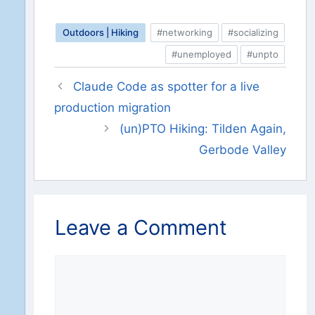
Outdoors | Hiking
#networking
#socializing
#unemployed
#unpto
Claude Code as spotter for a live
production migration
(un)PTO Hiking: Tilden Again,
Gerbode Valley
Leave a Comment
Comment