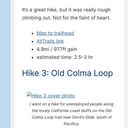
It’s a great hike, but it was really rough
climbing out. Not for the faint of heart.
Map to trailhead
AllTrails link
4.8mi / 977ft gain
estimated time: 2.5–3 hr
Hike 3: Old Colma Loop
I went on a hike for unemployed people along
the lovely California coast bluffs on the Old
Colma Loop trail near Devil's Slide, south of
Pacifica.