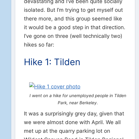
devastating and I’ve been quite socially
isolated. But I’m trying to get myself out
there more, and this group seemed like
it would be a good step in that direction.
I’ve gone on three (well technically two)
hikes so far:
Hike 1: Tilden
I went on a hike for unemployed people in Tilden
Park, near Berkeley.
It was a surprisingly grey day, given that
we were almost done with April. We all
met up at the quarry parking lot on