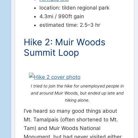
location: tilden regional park
4.3mi / 990ft gain
estimated time: 2.5–3 hr
Hike 2: Muir Woods
Summit Loop
I tried to join the hike for unemployed people in
and around Muir Woods, but ended up late and
hiking alone.
I’ve heard so many good things about
Mt. Tamalpais (often shortened to Mt.
Tam) and Muir Woods National
Monument, but had never visited either