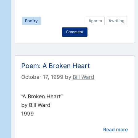
Poetry
#poem
#writing
Comment
Poem: A Broken Heart
October 17, 1999
by
Bill Ward
“A Broken Heart”
by Bill Ward
1999
Read more