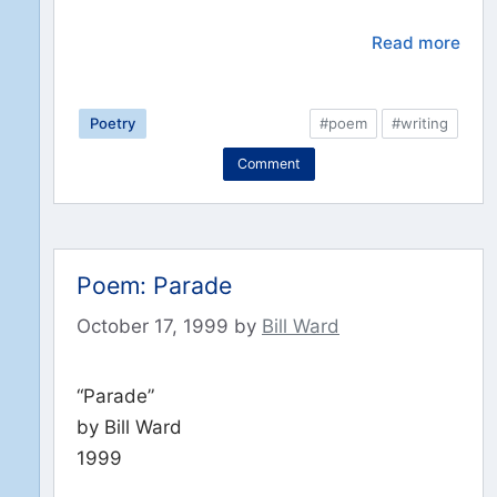
Read more
Poetry
#poem
#writing
Comment
Poem: Parade
October 17, 1999
by
Bill Ward
“Parade”
by Bill Ward
1999