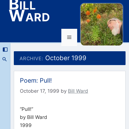
Bill
Ward
Menu
Skip
to
October 1999
ARCHIVE:
content
Poem: Pull!
October 17, 1999
by
Bill Ward
“Pull!”
by Bill Ward
1999