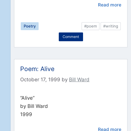
Read more
Poetry
#poem
#writing
Comment
Poem: Alive
October 17, 1999
by
Bill Ward
“Alive”
by Bill Ward
1999
Read more