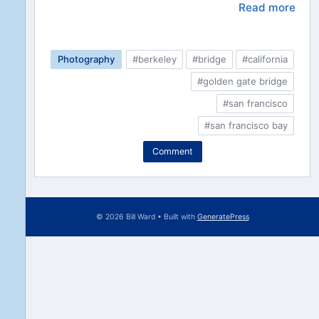
Read more
Photography
#berkeley
#bridge
#california
#golden gate bridge
#san francisco
#san francisco bay
Comment
© 2026 Bill Ward
• Built with
GeneratePress