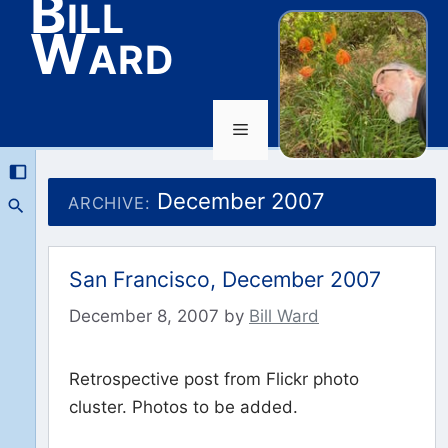
Bill
Ward
Menu
Skip
to
December 2007
ARCHIVE:
content
San Francisco, December 2007
December 8, 2007
by
Bill Ward
Retrospective post from Flickr photo
cluster. Photos to be added.