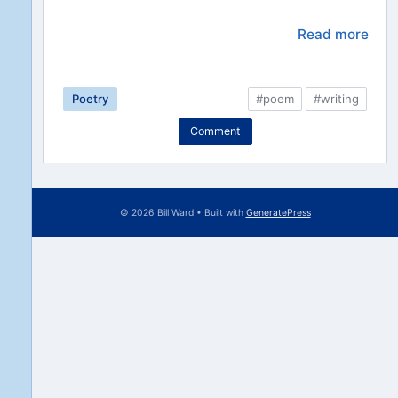
Read more
Poetry
#poem
#writing
Comment
© 2026 Bill Ward
• Built with
GeneratePress