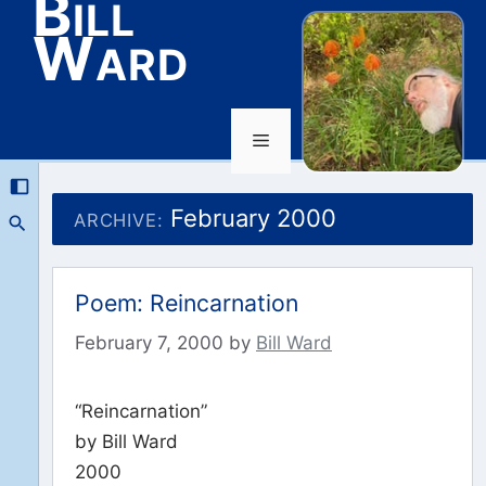
Bill
Ward
Menu
Skip
to
February 2000
ARCHIVE:
content
Poem: Reincarnation
February 7, 2000
by
Bill Ward
“Reincarnation”
by Bill Ward
2000