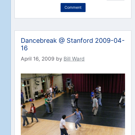
Comment
Dancebreak @ Stanford 2009-04-
16
April 16, 2009
by
Bill Ward