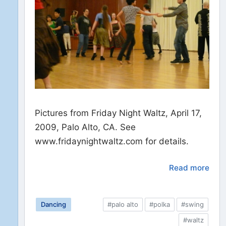
Pictures from Friday Night Waltz, April 17,
2009, Palo Alto, CA. See
www.fridaynightwaltz.com for details.
Read more
Dancing
#palo alto
#polka
#swing
#waltz