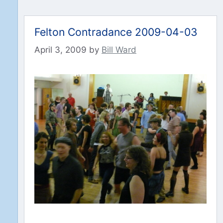
Felton Contradance 2009-04-03
April 3, 2009
by
Bill Ward