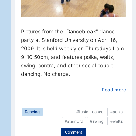
Pictures from the "Dancebreak" dance
party at Stanford University on April 16,
2009. It is held weekly on Thursdays from
9-10:50pm, and features polka, waltz,
swing, contra, and other social couple
dancing. No charge.
Read more
Dancing
#fusion dance
#polka
#stanford
#swing
#waltz
Comment