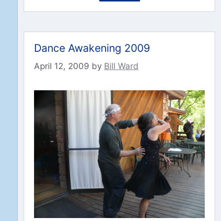
Dance Awakening 2009
April 12, 2009
by
Bill Ward