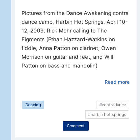
Pictures from the Dance Awakening contra
dance camp, Harbin Hot Springs, April 10-
12, 2009. Rick Mohr calling to The
Figments (Ethan Hazzard-Watkins on
fiddle, Anna Patton on clarinet, Owen
Morrison on guitar and feet, and Will
Patton on bass and mandolin)
Read more
Dancing
#contradance
#harbin hot springs
Comment