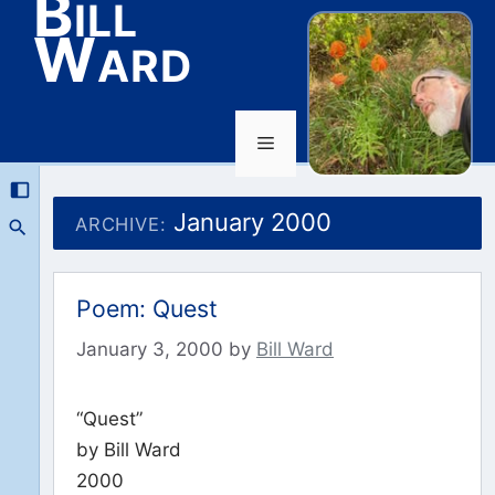
Bill
Ward
Menu
Skip
to
January 2000
ARCHIVE:
content
Poem: Quest
January 3, 2000
by
Bill Ward
“Quest”
by Bill Ward
2000