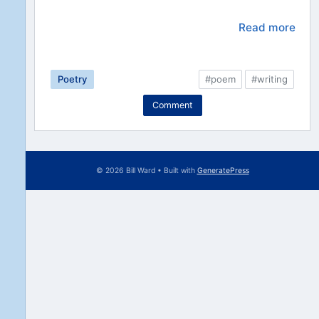
Read more
Poetry
#poem
#writing
Comment
© 2026 Bill Ward
• Built with
GeneratePress