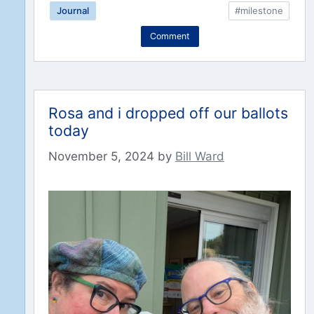
Journal
#milestone
Comment
Rosa and i dropped off our ballots
today
November 5, 2024
by
Bill Ward