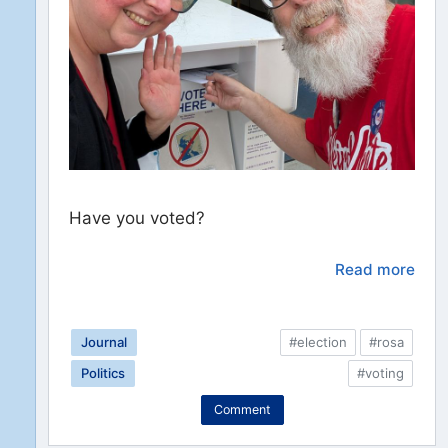
Have you voted?
Read more
Journal
#election
#rosa
Politics
#voting
Comment