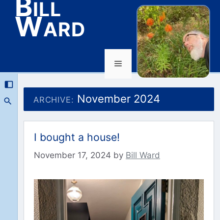
Bill
Ward
Menu
Skip
to
November 2024
ARCHIVE:
content
I bought a house!
November 17, 2024
by
Bill Ward