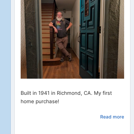
Built in 1941 in Richmond, CA. My first
home purchase!
Read more