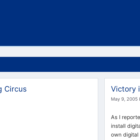
g Circus
Victory 
May 9, 2005
As I reporte
install digi
own digital