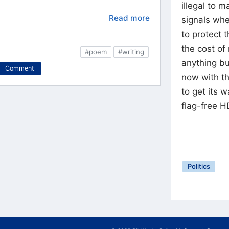
illegal to 
Read more
signals whe
to protect t
the cost of
#poem
#writing
anything b
Comment
now with thi
to get its 
flag-free H
Politics