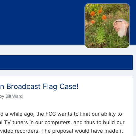
in Broadcast Flag Case!
by
Bill Ward
d a while ago, the FCC wants to limit our ability to
tal TV tuners in our computers, and thus to build our
 video recorders. The proposal would have made it