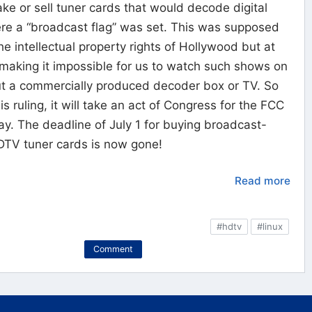
make or sell tuner cards that would decode digital
re a “broadcast flag” was set. This was supposed
he intellectual property rights of Hollywood but at
 making it impossible for us to watch such shows on
ut a commercially produced decoder box or TV. So
s ruling, it will take an act of Congress for the FCC
way. The deadline of July 1 for buying broadcast-
DTV tuner cards is now gone!
Read more
#hdtv
#linux
Comment