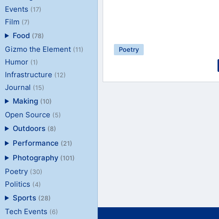
Events
(17)
Film
(7)
Food
(78)
Gizmo the Element
Poetry
(11)
Humor
(1)
Infrastructure
(12)
Journal
(15)
Making
(10)
Open Source
(5)
Outdoors
(8)
Performance
(21)
Photography
(101)
Poetry
(30)
Politics
(4)
Sports
(28)
Tech Events
(6)