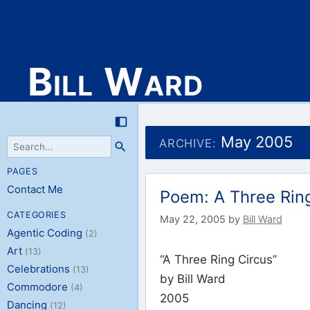
Bill Ward
Skip
to
May 2005
ARCHIVE:
content
PAGES
Contact Me
Poem: A Three Rin
CATEGORIES
May 22, 2005
by
Bill Ward
Agentic Coding
(2)
Art
(13)
“A Three Ring Circus”
Celebrations
(13)
by Bill Ward
Commodore
(4)
2005
Dancing
(12)