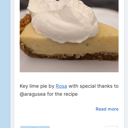
Key lime pie by
Rosa
with special thanks to
@aragusea for the recipe
Read more