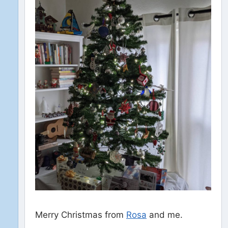
Merry Christmas from
Rosa
and me.