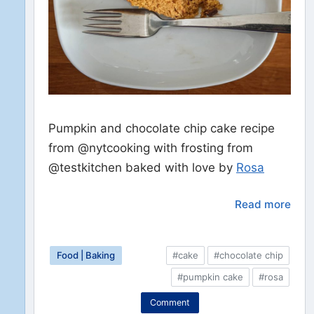
Pumpkin and chocolate chip cake recipe
from @nytcooking with frosting from
@testkitchen baked with love by
Rosa
Read more
Food | Baking
#cake
#chocolate chip
#pumpkin cake
#rosa
Comment