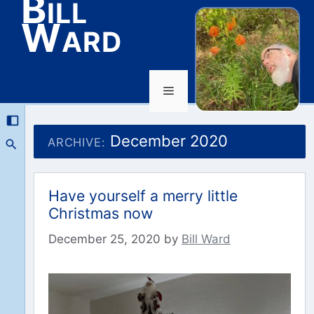
Bill
Ward
Menu
Skip
to
December 2020
ARCHIVE:
content
Have yourself a merry little
Christmas now
December 25, 2020
by
Bill Ward