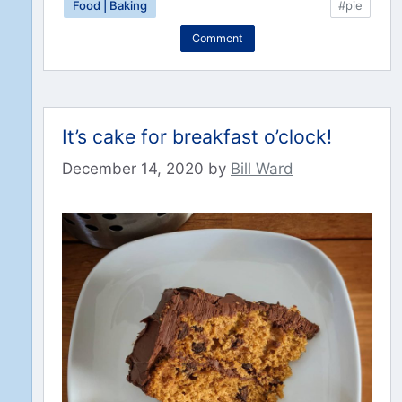
Food | Baking
#pie
Comment
It’s cake for breakfast o’clock!
December 14, 2020
by
Bill Ward