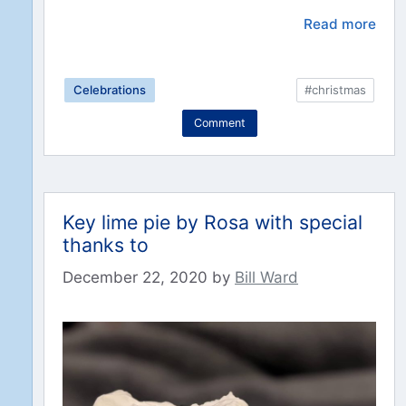
Read more
Celebrations
#christmas
Comment
Key lime pie by Rosa with special
thanks to
December 22, 2020
by
Bill Ward