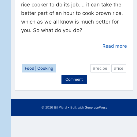
rice cooker to do its job…. it can take the
better part of an hour to cook brown rice,
which as we all know is much better for
you. So what do you do?
Read more
Food | Cooking
#recipe
#rice
Comment
© 2026 Bill Ward
• Built with
GeneratePress