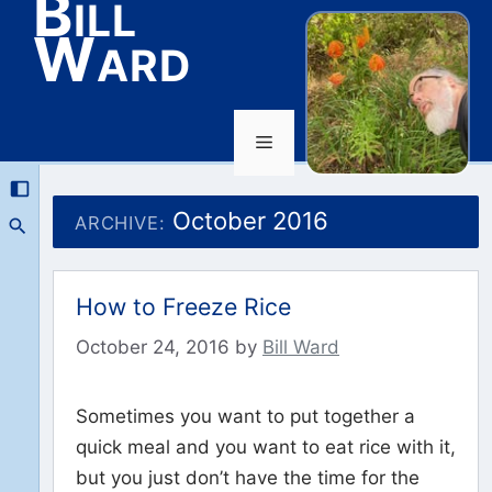
Bill
Ward
Menu
Skip
to
October 2016
ARCHIVE:
content
How to Freeze Rice
October 24, 2016
by
Bill Ward
Sometimes you want to put together a
quick meal and you want to eat rice with it,
but you just don’t have the time for the