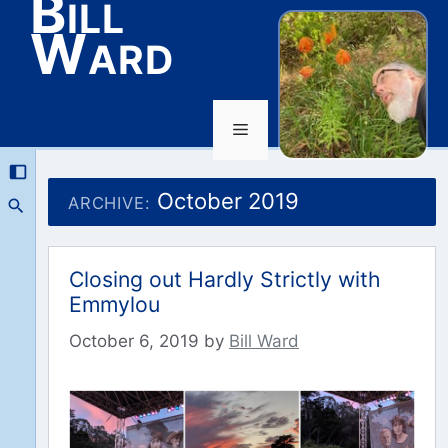
Bill
Ward
Menu
Skip
to
October 2019
ARCHIVE:
content
Closing out Hardly Strictly with
Emmylou
October 6, 2019
by
Bill Ward