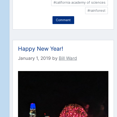
#california academy of sciences
#rainforest
Comment
Happy New Year!
January 1, 2019
by
Bill Ward