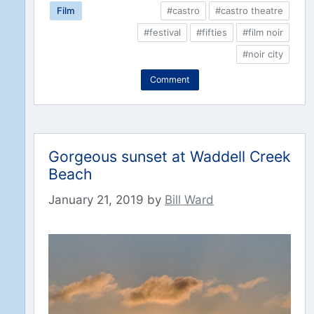
Film
#castro
#castro theatre
#festival
#fifties
#film noir
#noir city
Comment
Gorgeous sunset at Waddell Creek
Beach
January 21, 2019
by
Bill Ward