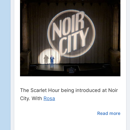
The Scarlet Hour being introduced at Noir
City. With
Rosa
Read more