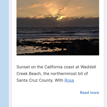
Sunset on the California coast at Waddell
Creek Beach, the northernmost bit of
Santa Cruz County. With
Rosa
Read more