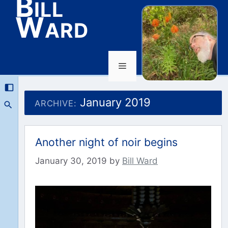
Bill
Ward
Menu
Skip
to
January 2019
ARCHIVE:
content
Another night of noir begins
January 30, 2019
by
Bill Ward