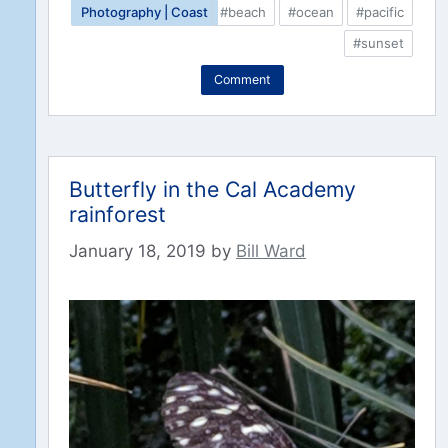
Photography | Coast
#beach
#ocean
#pacific
#sunset
Comment
Butterfly in the Cal Academy
rainforest
January 18, 2019
by
Bill Ward