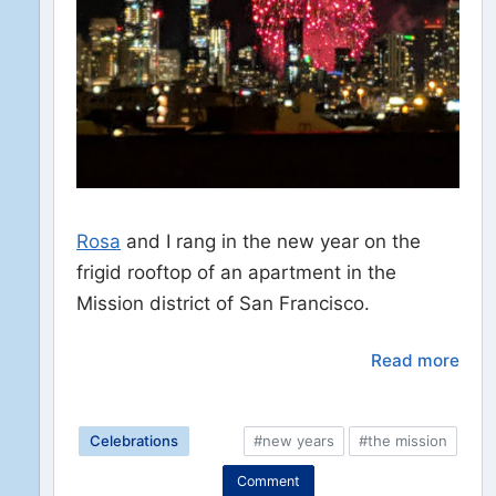
Rosa
and I rang in the new year on the
frigid rooftop of an apartment in the
Mission district of San Francisco.
Read more
Celebrations
#new years
#the mission
Comment