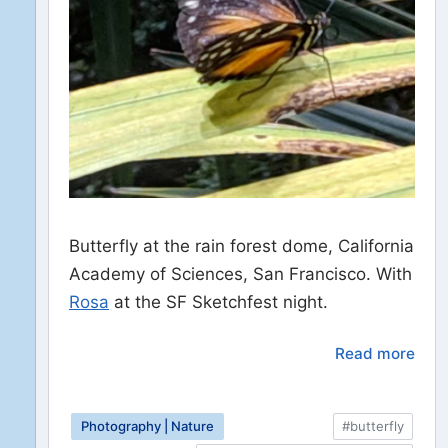
Butterfly at the rain forest dome, California
Academy of Sciences, San Francisco. With
Rosa
at the SF Sketchfest night.
Read more
Photography | Nature
#butterfly