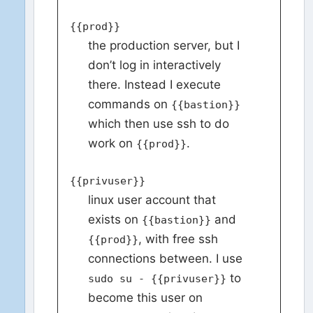
{{prod}}
the production server, but I
don’t log in interactively
there. Instead I execute
commands on
{{bastion}}
which then use ssh to do
work on
.
{{prod}}
{{privuser}}
linux user account that
exists on
and
{{bastion}}
, with free ssh
{{prod}}
connections between. I use
to
sudo su - {{privuser}}
become this user on