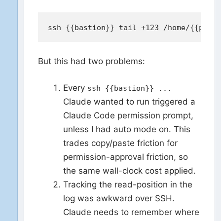
But this had two problems:
Every
ssh {{bastion}} ...
Claude wanted to run triggered a
Claude Code permission prompt,
unless I had auto mode on. This
trades copy/paste friction for
permission-approval friction, so
the same wall-clock cost applied.
Tracking the read-position in the
log was awkward over SSH.
Claude needs to remember where