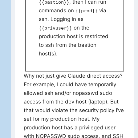
, then I can run
{{bastion}}
commands on
via
{{prod}}
ssh. Logging in as
on the
{{privuser}}
production host is restricted
to ssh from the bastion
host(s).
Why not just give Claude direct access?
For example, I could have temporarily
allowed ssh and/or nopasswd sudo
access from the dev host (laptop). But
that would violate the security policy I’ve
set for my production host. My
production host has a privileged user
with NOPASSWD sudo access, and SSH