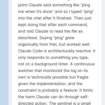
point Claude said something like “ping
me when it’s done” and so I typed “ping”
into the chat after it finished. Then just
kept doing that after each command,
and told Claude to read the file as
described. Saying “ping” grew
organically from that, but worked well.
Claude Code is architecturally reactive: it
only responds to something you type,
not on a background timer. A continuous
watcher that monitored the log on its
own is technically possible but fragile
given the implementation, and the
constraint is probably a feature: it limits
the harm Claude can do through self-
directed action. The sentinel is a small