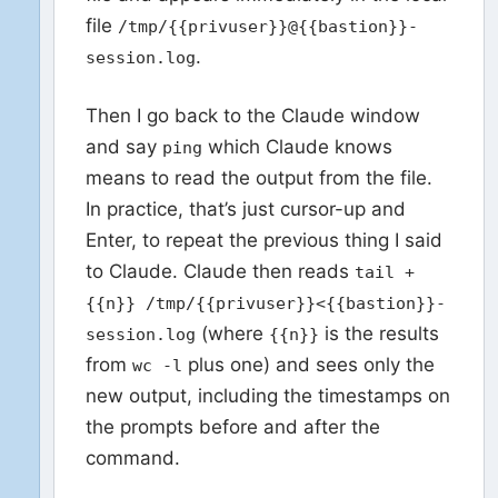
file
/tmp/{{privuser}}@{{bastion}}-
.
session.log
Then I go back to the Claude window
and say
which Claude knows
ping
means to read the output from the file.
In practice, that’s just cursor-up and
Enter, to repeat the previous thing I said
to Claude. Claude then reads
tail +
{{n}} /tmp/{{privuser}}<{{bastion}}-
(where
is the results
session.log
{{n}}
from
plus one) and sees only the
wc -l
new output, including the timestamps on
the prompts before and after the
command.