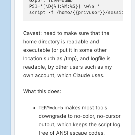
export TERM=dumb

PS1='[\D{%H:%M:%S}] \w\$ '

Caveat: need to make sure that the
home directory is readable and
executable (or put it in some other
location such as /tmp), and logfile is
readable, by other users such as my
own account, which Claude uses.
What this does:
makes most tools
TERM=dumb
downgrade to no-color, no-cursor
output, which keeps the script log
free of ANSI escape codes.