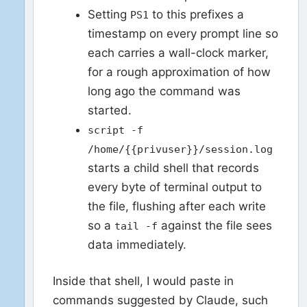
Setting
to this prefixes a
PS1
timestamp on every prompt line so
each carries a wall-clock marker,
for a rough approximation of how
long ago the command was
started.
script -f
/home/{{privuser}}/session.log
starts a child shell that records
every byte of terminal output to
the file, flushing after each write
so a
against the file sees
tail -f
data immediately.
Inside that shell, I would paste in
commands suggested by Claude, such