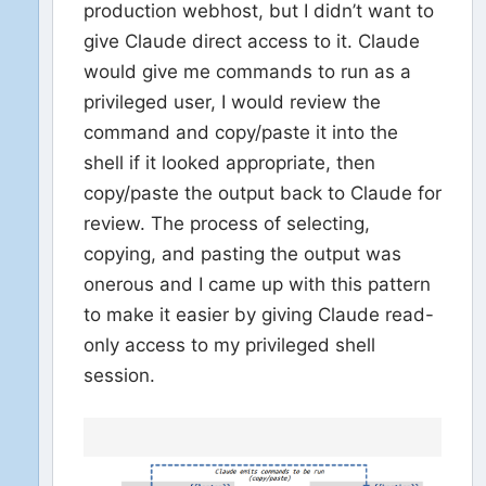
production webhost, but I didn’t want to
give Claude direct access to it. Claude
would give me commands to run as a
privileged user, I would review the
command and copy/paste it into the
shell if it looked appropriate, then
copy/paste the output back to Claude for
review. The process of selecting,
copying, and pasting the output was
onerous and I came up with this pattern
to make it easier by giving Claude read-
only access to my privileged shell
session.