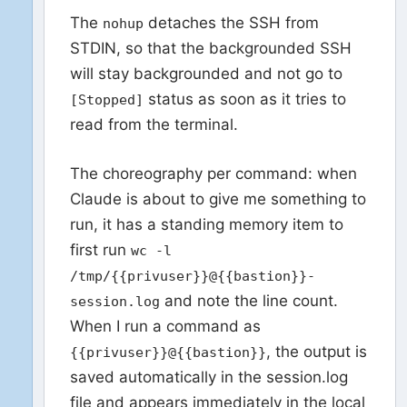
The
detaches the SSH from
nohup
STDIN, so that the backgrounded SSH
will stay backgrounded and not go to
status as soon as it tries to
[Stopped]
read from the terminal.
The choreography per command: when
Claude is about to give me something to
run, it has a standing memory item to
first run
wc -l
/tmp/{{privuser}}@{{bastion}}-
and note the line count.
session.log
When I run a command as
, the output is
{{privuser}}@{{bastion}}
saved automatically in the session.log
file and appears immediately in the local