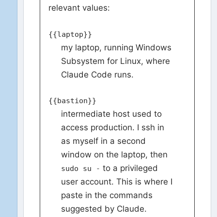
relevant values:
{{laptop}}
my laptop, running Windows
Subsystem for Linux, where
Claude Code runs.
{{bastion}}
intermediate host used to
access production. I ssh in
as myself in a second
window on the laptop, then
to a privileged
sudo su -
user account. This is where I
paste in the commands
suggested by Claude.