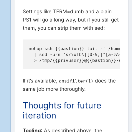
Settings like TERM=dumb and a plain
PS1 will go a long way, but if you still get
them, you can strip them with sed:
nohup ssh {{bastion}} tail -f /home/{{p
  | sed -urn 's/\x1b\[[0-9;]*[a-zA-Z]//
If it’s available,
does the
ansifilter(1)
same job more thoroughly.
Thoughts for future
iteration
Tooling
: As described above, the