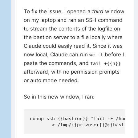
To fix the issue, I opened a
third
window
on my laptop and ran an SSH command
to stream the contents of the logfile on
the bastion server to a file locally where
Claude could easily read it. Since it was
now local, Claude can run
before I
wc -l
paste the commands, and
tail +{{n}}
afterward, with no permission prompts
or auto mode needed.
So in this new window, I ran:
nohup ssh {{bastion}} "tail -F /home/{{