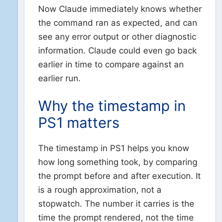
Now Claude immediately knows whether
the command ran as expected, and can
see any error output or other diagnostic
information. Claude could even go back
earlier in time to compare against an
earlier run.
Why the timestamp in
PS1 matters
The timestamp in PS1 helps you know
how long something took, by comparing
the prompt before and after execution. It
is a rough approximation, not a
stopwatch. The number it carries is the
time the prompt rendered, not the time