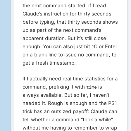
the next command started; if I read
Claude’s instruction for thirty seconds
before typing, that thirty seconds shows
up as part of the next command’s
apparent duration. But it’s still close
enough. You can also just hit ^C or Enter
on a blank line to issue no command, to
get a fresh timestamp.
If I actually need real time statistics for a
command, prefixing it with
is
time
always available. But so far, I haven’t
needed it. Rough is enough and the PS1
trick has an outsized payoff: Claude can
tell whether a command “took a while”
without me having to remember to wrap