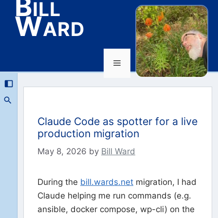
Bill
Ward
Menu
Skip
to
content
Claude Code as spotter for a live
production migration
May 8, 2026
by
Bill Ward
During the
bill.wards.net
migration, I had
Claude helping me run commands (e.g.
ansible, docker compose, wp-cli) on the