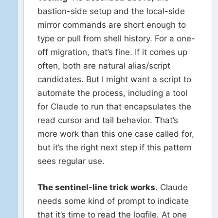
bastion-side setup and the local-side
mirror commands are short enough to
type or pull from shell history. For a one-
off migration, that’s fine. If it comes up
often, both are natural alias/script
candidates. But I might want a script to
automate the process, including a tool
for Claude to run that encapsulates the
read cursor and tail behavior. That’s
more work than this one case called for,
but it’s the right next step if this pattern
sees regular use.
The sentinel-line trick works.
Claude
needs some kind of prompt to indicate
that it’s time to read the logfile. At one