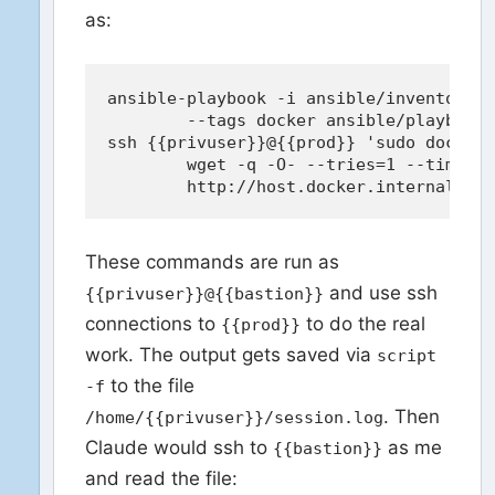
as:
ansible-playbook -i ansible/inventory.i
	--tags docker ansible/playbook.yml --diff

ssh {{privuser}}@{{prod}} 'sudo docker 
	wget -q -O- --tries=1 --timeout=3 \

These commands are run as
and use ssh
{{privuser}}@{{bastion}}
connections to
to do the real
{{prod}}
work. The output gets saved via
script
to the file
-f
. Then
/home/{{privuser}}/session.log
Claude would ssh to
as me
{{bastion}}
and read the file: