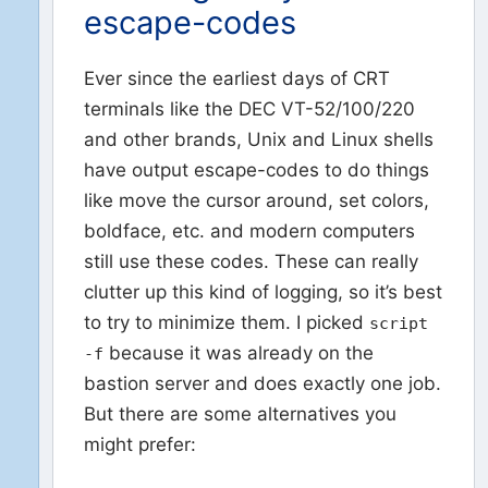
escape-codes
Ever since the earliest days of CRT
terminals like the DEC VT-52/100/220
and other brands, Unix and Linux shells
have output escape-codes to do things
like move the cursor around, set colors,
boldface, etc. and modern computers
still use these codes. These can really
clutter up this kind of logging, so it’s best
to try to minimize them. I picked
script
because it was already on the
-f
bastion server and does exactly one job.
But there are some alternatives you
might prefer: