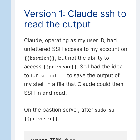
Version 1: Claude ssh to
read the output
Claude, operating as my user ID, had
unfettered SSH access to my account on
, but not the ability to
{{bastion}}
access
. So I had the idea
{{privuser}}
to run
to save the output of
script -f
my shell in a file that Claude could then
SSH in and read.
On the bastion server, after
sudo su -
:
{{privuser}}