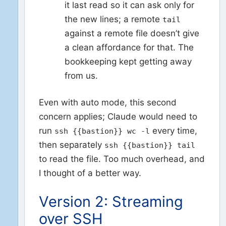
it last read so it can ask only for
the new lines; a remote
tail
against a remote file doesn’t give
a clean affordance for that. The
bookkeeping kept getting away
from us.
Even with auto mode, this second
concern applies; Claude would need to
run
every time,
ssh {{bastion}} wc -l
then separately
ssh {{bastion}} tail
to read the file. Too much overhead, and
I thought of a better way.
Version 2: Streaming
over SSH