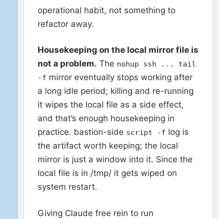
operational habit, not something to
refactor away.
Housekeeping on the local mirror file is
not a problem.
The
nohup ssh ... tail
mirror eventually stops working after
-f
a long idle period; killing and re-running
it wipes the local file as a side effect,
and that’s enough housekeeping in
practice. bastion-side
log is
script -f
the artifact worth keeping; the local
mirror is just a window into it. Since the
local file is in /tmp/ it gets wiped on
system restart.
Giving Claude free rein to run