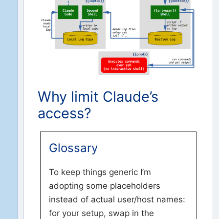
Why limit Claude’s
access?
Glossary
To keep things generic I’m
adopting some placeholders
instead of actual user/host names:
for your setup, swap in the