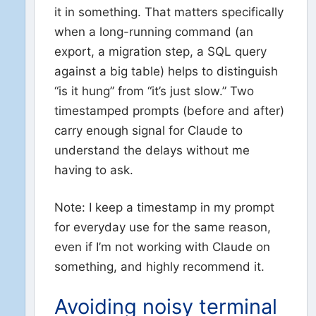
it in something. That matters specifically
when a long-running command (an
export, a migration step, a SQL query
against a big table) helps to distinguish
“is it hung” from “it’s just slow.” Two
timestamped prompts (before and after)
carry enough signal for Claude to
understand the delays without me
having to ask.
Note: I keep a timestamp in my prompt
for everyday use for the same reason,
even if I’m not working with Claude on
something, and highly recommend it.
Avoiding noisy terminal