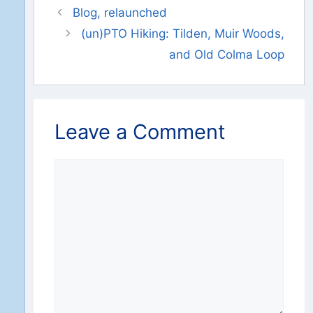
Blog, relaunched
(un)PTO Hiking: Tilden, Muir Woods,
and Old Colma Loop
Leave a Comment
Comment