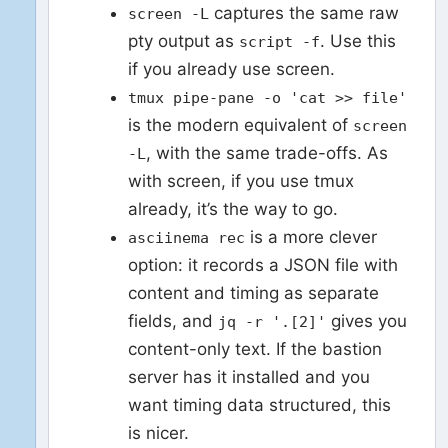
captures the same raw
screen -L
pty output as
. Use this
script -f
if you already use screen.
tmux pipe-pane -o 'cat >> file'
is the modern equivalent of
screen
, with the same trade-offs. As
-L
with screen, if you use tmux
already, it’s the way to go.
is a more clever
asciinema rec
option: it records a JSON file with
content and timing as separate
fields, and
gives you
jq -r '.[2]'
content-only text. If the bastion
server has it installed and you
want timing data structured, this
is nicer.