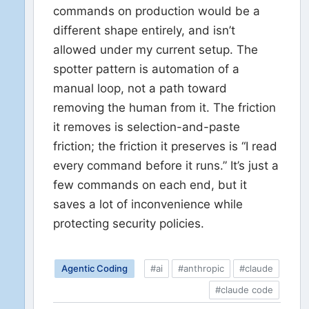
commands on production would be a
different shape entirely, and isn’t
allowed under my current setup. The
spotter pattern is automation of a
manual loop, not a path toward
removing the human from it. The friction
it removes is selection-and-paste
friction; the friction it preserves is “I read
every command before it runs.” It’s just a
few commands on each end, but it
saves a lot of inconvenience while
protecting security policies.
Agentic Coding
#ai
#anthropic
#claude
#claude code