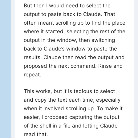
But then I would need to select the
output to paste back to Claude. That
often meant scrolling up to find the place
where it started, selecting the rest of the
output in the window, then switching
back to Claude’s window to paste the
results. Claude then read the output and
proposed the next command. Rinse and
repeat.
This works, but it is tedious to select
and copy the text each time, especially
when it involved scrolling up. To make it
easier, I proposed capturing the output
of the shell in a file and letting Claude
read that.