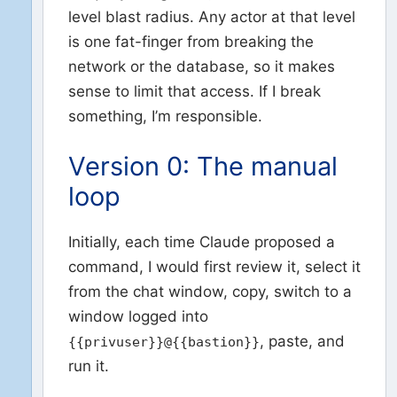
level blast radius. Any actor at that level
is one fat-finger from breaking the
network or the database, so it makes
sense to limit that access. If I break
something, I’m responsible.
Version 0: The manual
loop
Initially, each time Claude proposed a
command, I would first review it, select it
from the chat window, copy, switch to a
window logged into
, paste, and
{{privuser}}@{{bastion}}
run it.