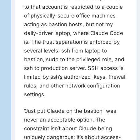
to that account is restricted to a couple
of physically-secure office machines
acting as bastion hosts, but not my
daily-driver laptop, where Claude Code
is. The trust separation is enforced by
several levels: ssh from laptop to
bastion, sudo to the privileged role, and
ssh to production server. SSH access is
limited by ssh’s authorized_keys, firewall
rules, and other network configuration
settings.
“Just put Claude on the bastion” was
never an acceptable option. The
constraint isn’t about Claude being
uniquely dangerous; it’s about access-