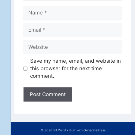
Name
Email
Website
Save my name, email, and website in
this browser for the next time I
comment.
© 2026 Bill Ward
• Built with
GeneratePress