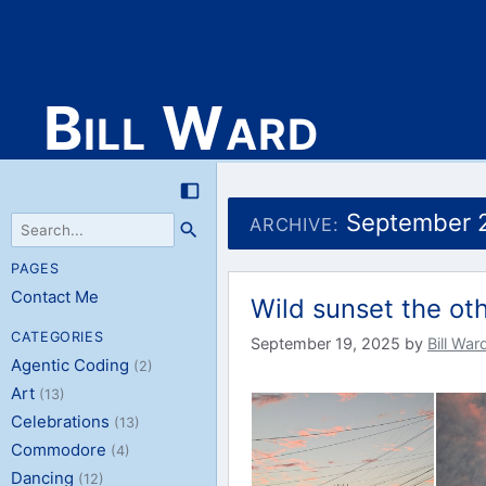
Bill Ward
Skip
to
September 
ARCHIVE:
content
PAGES
Contact Me
Wild sunset the ot
CATEGORIES
September 19, 2025
by
Bill War
Agentic Coding
(2)
Art
(13)
Celebrations
(13)
Commodore
(4)
Dancing
(12)