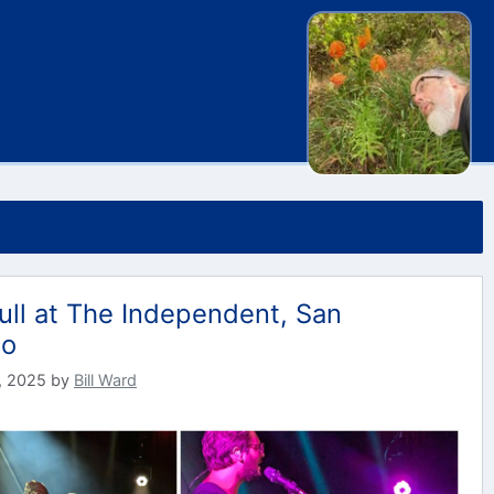
ull at The Independent, San
co
, 2025
by
Bill Ward