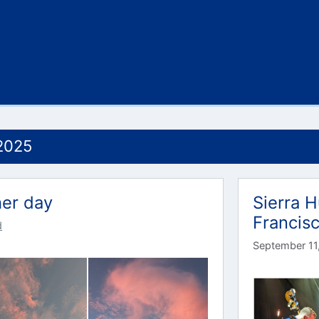
2025
her day
Sierra H
Francis
d
September 11