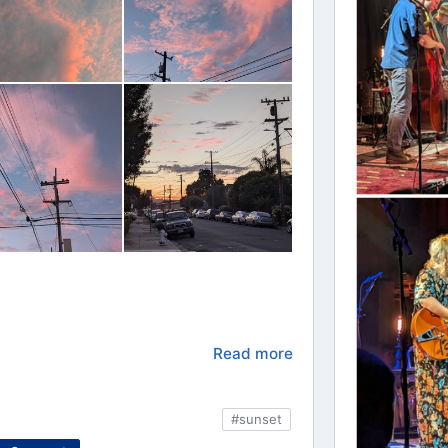
Read more
#sunset