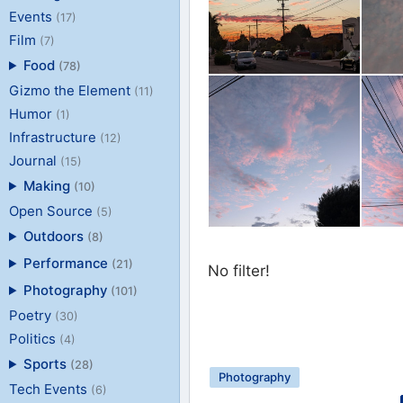
Events
(17)
Film
(7)
Food
(78)
Gizmo the Element
(11)
Humor
(1)
Infrastructure
(12)
Journal
(15)
Making
(10)
Open Source
(5)
Outdoors
(8)
Performance
(21)
No filter!
Photography
(101)
Poetry
(30)
Politics
(4)
Sports
(28)
Photography
Tech Events
(6)