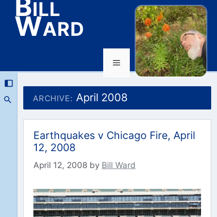
Bill
Ward
Menu
Skip
to
April 2008
ARCHIVE:
content
Earthquakes v Chicago Fire, April
12, 2008
April 12, 2008
by
Bill Ward