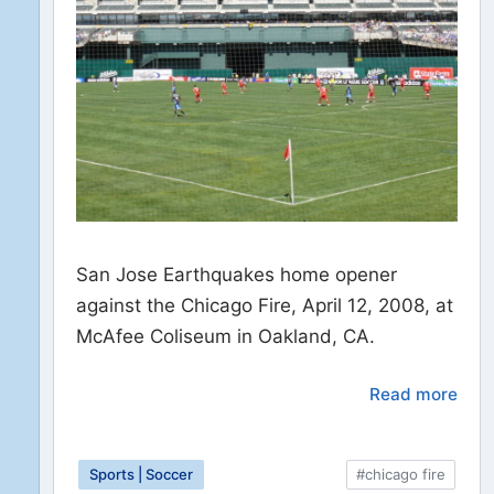
San Jose Earthquakes home opener
against the Chicago Fire, April 12, 2008, at
McAfee Coliseum in Oakland, CA.
Read more
Sports | Soccer
#chicago fire