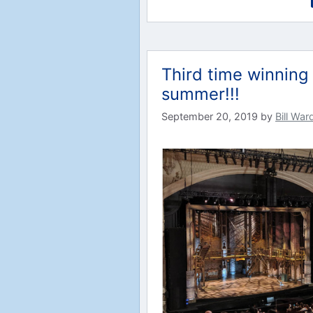
Third time winning 
summer!!!
September 20, 2019
by
Bill War