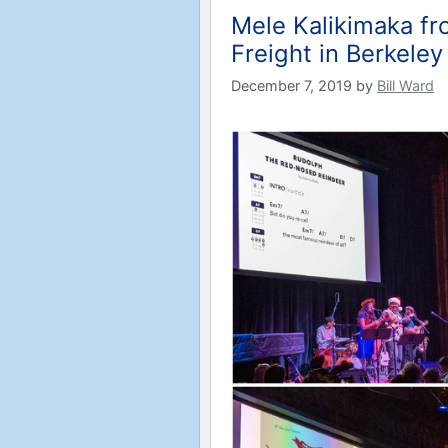
Mele Kalikimaka fr
Freight in Berkeley
December 7, 2019
by
Bill Ward