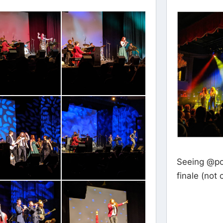
Seeing @po
finale (not