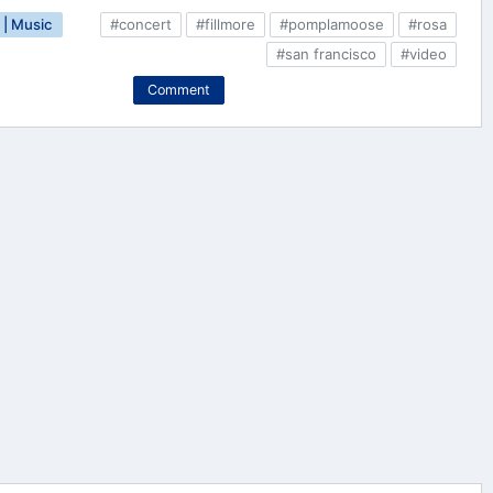
| Music
#concert
#fillmore
#pomplamoose
#rosa
#san francisco
#video
Comment