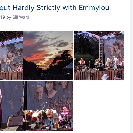
out Hardly Strictly with Emmylou
019
by
Bill Ward