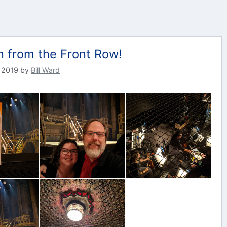
n from the Front Row!
 2019
by
Bill Ward