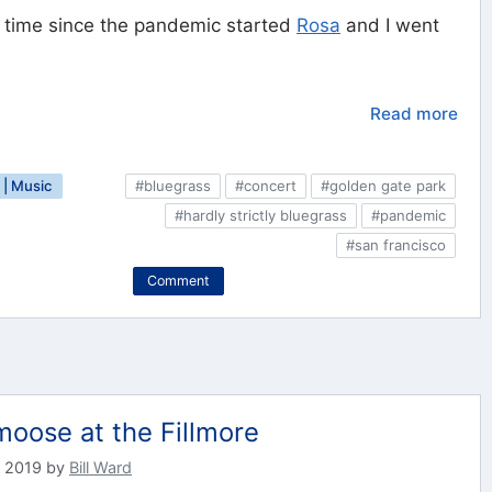
st time since the pandemic started
Rosa
and I went
Read more
| Music
#bluegrass
#concert
#golden gate park
#hardly strictly bluegrass
#pandemic
#san francisco
Comment
oose at the Fillmore
 2019
by
Bill Ward