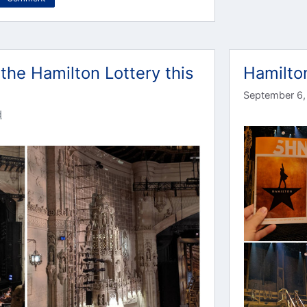
the Hamilton Lottery this
Hamilto
September 6,
d