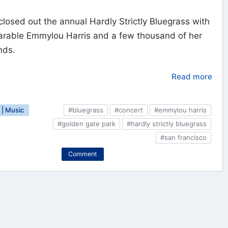
closed out the annual Hardly Strictly Bluegrass with
arable Emmylou Harris and a few thousand of her
nds.
Read more
| Music
#bluegrass
#concert
#emmylou harris
#golden gate park
#hardly strictly bluegrass
#san francisco
Comment