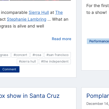
For the fir
e incomparable
Sierra Hull
at
The
to a show!
 act
Stephanie Lambring
… What an
rass is alive and well
Read more
Performance 
grass
#concert
#rosa
#san francisco
#sierra hull
#the independent
Comment
x show in Santa Cruz
Pomplam
December 14,