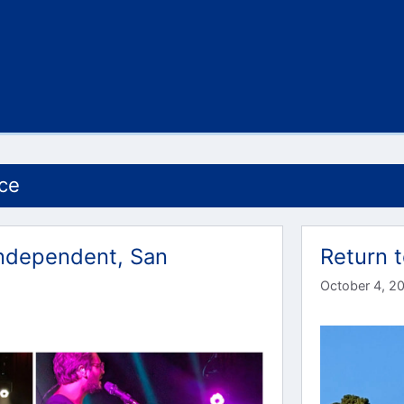
ce
 Independent, San
Return t
October 4, 2