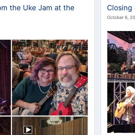
om the Uke Jam at the
Closing 
October 6, 2