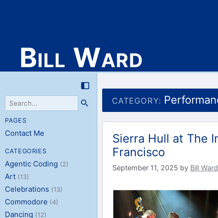
Bill Ward
Skip
to
Performan
CATEGORY:
content
PAGES
Contact Me
Sierra Hull at The
Francisco
CATEGORIES
Agentic Coding
(2)
September 11, 2025
by
Bill Ward
Art
(13)
Celebrations
(13)
Commodore
(4)
Dancing
(12)