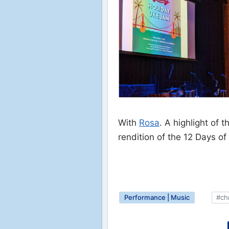
With
Rosa
. A highlight of
rendition of the 12 Days of
Performance | Music
#ch