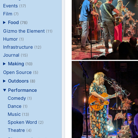
Events
(17)
Film
(7)
Food
(78)
Gizmo the Element
(11)
Humor
(1)
Infrastructure
(12)
Journal
(15)
Making
(10)
Open Source
(5)
Outdoors
(8)
Performance
Comedy
(1)
Dance
(1)
Music
(13)
Spoken Word
(2)
Theatre
(4)