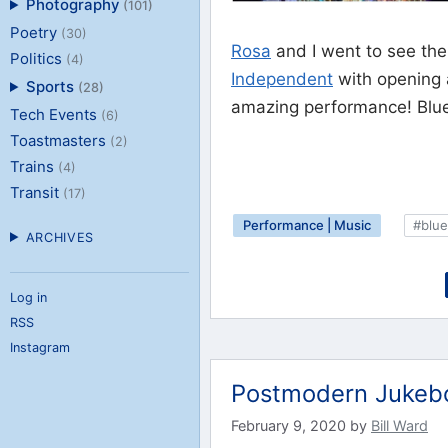
Photography
(101)
Poetry
(30)
Rosa
and I went to see th
Politics
(4)
Independent
with opening
Sports
(28)
amazing performance! Blueg
Tech Events
(6)
Toastmasters
(2)
Trains
(4)
Transit
(17)
Performance | Music
#blue
ARCHIVES
Log in
RSS
Instagram
Postmodern Jukebo
February 9, 2020
by
Bill Ward