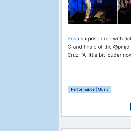
Rosa
surprised me with tic
Grand finale of the @pmjof
Cruz: “A little bit louder no
Performance | Music