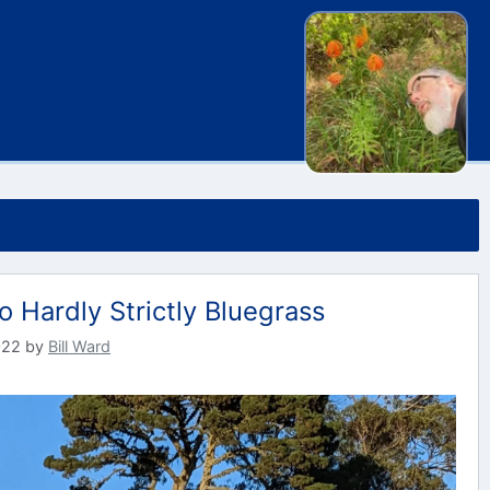
o Hardly Strictly Bluegrass
022
by
Bill Ward