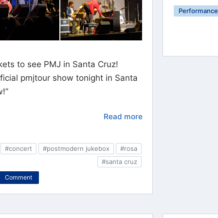
Performance 
kets to see PMJ in Santa Cruz!
ficial pmjtour show tonight in Santa
w!”
Read more
#concert
#postmodern jukebox
#rosa
#santa cruz
Comment