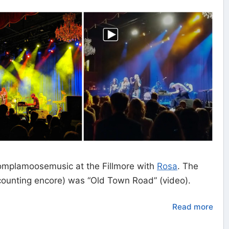
mplamoosemusic at the Fillmore with
Rosa
. The
 counting encore) was “Old Town Road” (video).
Read more