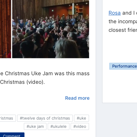
Rosa
and I 
the incomp
closest frie
Performance 
 the Christmas Uke Jam was this mass
 Christmas (video).
Read more
ristmas
#twelve days of christmas
#uke
#uke jam
#ukulele
#video
Comment