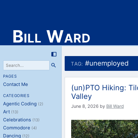
Bill Ward
Skip
to
#unemployed
TAG:
content
PAGES
Contact Me
(un)PTO Hiking: Ti
Valley
CATEGORIES
Agentic Coding
(2)
June 8, 2026
by
Bill Ward
Art
(13)
Celebrations
(13)
Commodore
(4)
Dancing
(12)