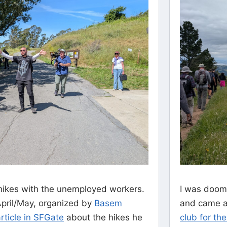
ikes with the unemployed workers.
I was doom
April/May, organized by
Basem
and came ac
rticle in SFGate
about the hikes he
club for th