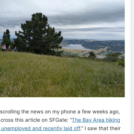
scrolling the news on my phone a few weeks ago,
ross this article on SFGate: “
The Bay Area hiking
e unemployed and recently laid off
.” I saw that their