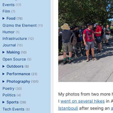
Events
(17)
Film
(7)
Food
(78)
Gizmo the Element
(11)
Humor
(1)
Infrastructure
(12)
Journal
(15)
Making
(10)
Open Source
(5)
Outdoors
(8)
Performance
(21)
Photography
(101)
Poetry
(30)
My photos from two more h
Politics
(4)
I
went on several hikes
in 
Sports
(28)
Istanbouli
after seeing an
a
Tech Events
(6)