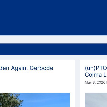
lden Again, Gerbode
(un)PTO
Colma 
May 8, 2026