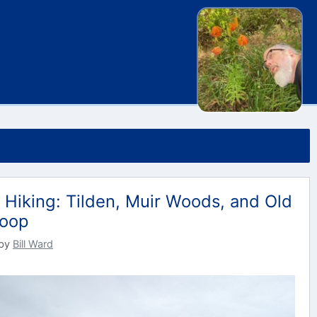
 Hiking: Tilden, Muir Woods, and Old
Loop
by
Bill Ward