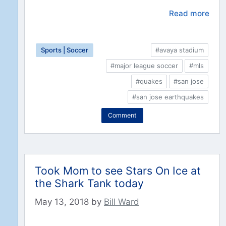
Read more
Sports | Soccer
#avaya stadium
#major league soccer
#mls
#quakes
#san jose
#san jose earthquakes
Comment
Took Mom to see Stars On Ice at
the Shark Tank today
May 13, 2018
by
Bill Ward