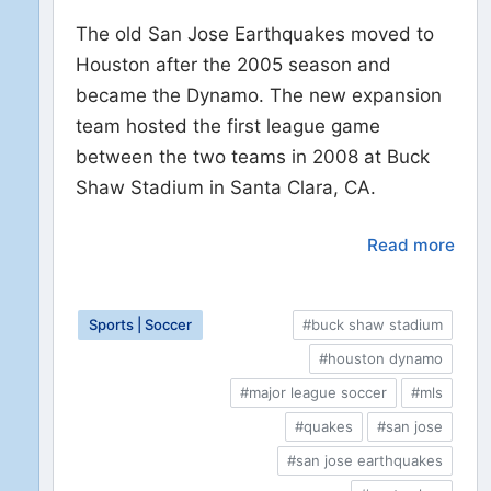
The old San Jose Earthquakes moved to
Houston after the 2005 season and
became the Dynamo. The new expansion
team hosted the first league game
between the two teams in 2008 at Buck
Shaw Stadium in Santa Clara, CA.
Read more
Sports | Soccer
#buck shaw stadium
#houston dynamo
#major league soccer
#mls
#quakes
#san jose
#san jose earthquakes