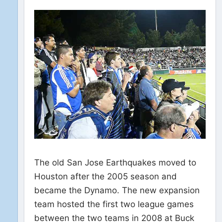
The old San Jose Earthquakes moved to
Houston after the 2005 season and
became the Dynamo. The new expansion
team hosted the first two league games
between the two teams in 2008 at Buck