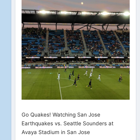
Go Quakes! Watching San Jose
Earthquakes vs. Seattle Sounders at
Avaya Stadium in San Jose