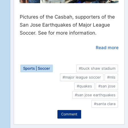
Pictures of the Casbah, supporters of the
San Jose Earthquakes of Major League
Soccer. See for more information.
Read more
Sports | Soccer
#buck shaw stadium
#major league soccer
#mls
#quakes
#san jose
#san jose earthquakes
#santa clara
Comment