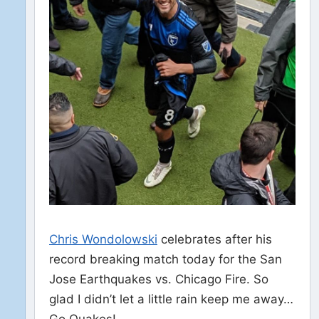
Chris Wondolowski
celebrates after his
record breaking match today for the San
Jose Earthquakes vs. Chicago Fire. So
glad I didn’t let a little rain keep me away…
Go Quakes!