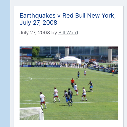
Earthquakes v Red Bull New York,
July 27, 2008
July 27, 2008
by
Bill Ward