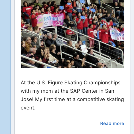
At the U.S. Figure Skating Championships
with my mom at the SAP Center in San
Jose! My first time at a competitive skating
event.
Read more