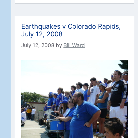
Earthquakes v Colorado Rapids,
July 12, 2008
July 12, 2008
by
Bill Ward