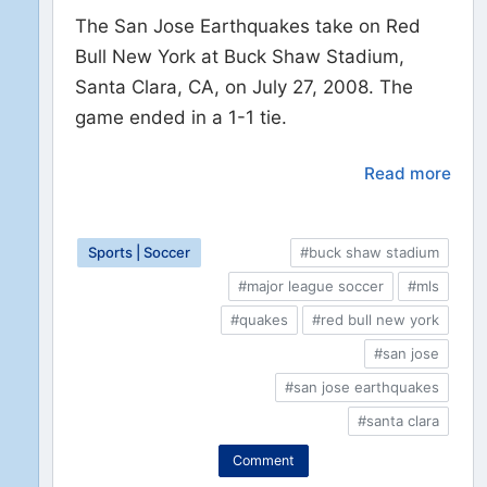
The San Jose Earthquakes take on Red
Bull New York at Buck Shaw Stadium,
Santa Clara, CA, on July 27, 2008. The
game ended in a 1-1 tie.
Read more
Sports | Soccer
#buck shaw stadium
#major league soccer
#mls
#quakes
#red bull new york
#san jose
#san jose earthquakes
#santa clara
Comment