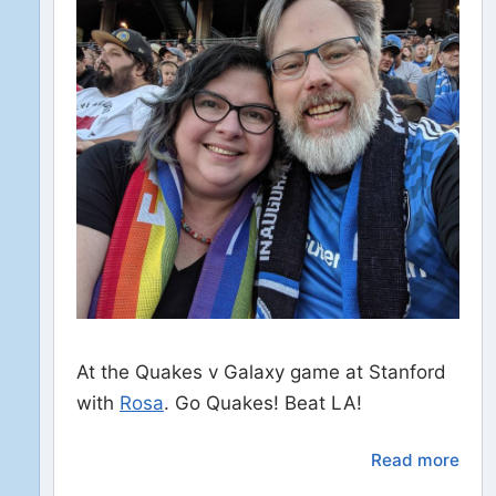
At the Quakes v Galaxy game at Stanford
with
Rosa
. Go Quakes! Beat LA!
Read more