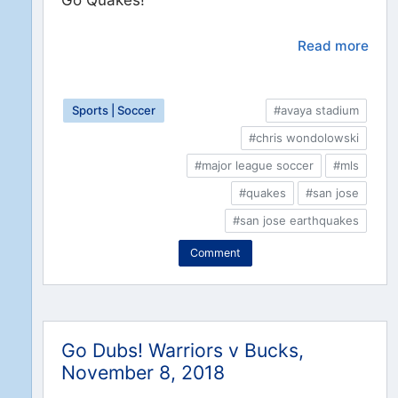
Read more
Sports | Soccer
#avaya stadium
#chris wondolowski
#major league soccer
#mls
#quakes
#san jose
#san jose earthquakes
Comment
Go Dubs! Warriors v Bucks,
November 8, 2018