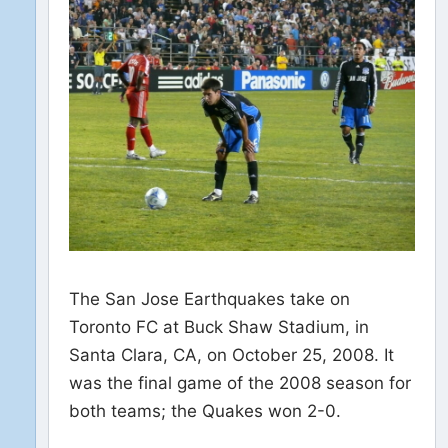
The San Jose Earthquakes take on
Toronto FC at Buck Shaw Stadium, in
Santa Clara, CA, on October 25, 2008. It
was the final game of the 2008 season for
both teams; the Quakes won 2-0.