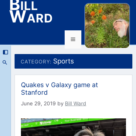
Bill
Ward
Menu
Skip
to
Sports
CATEGORY:
content
Quakes v Galaxy game at
Stanford
June 29, 2019
by
Bill Ward