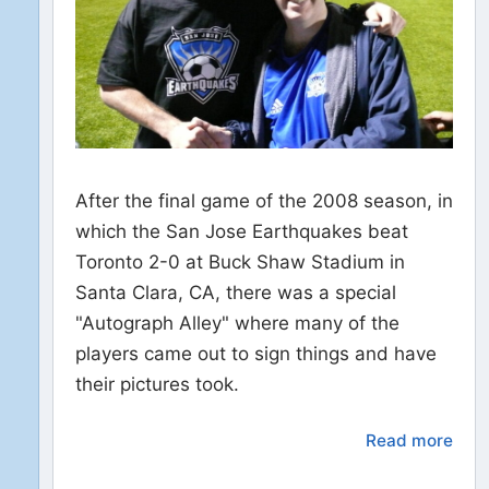
After the final game of the 2008 season, in
which the San Jose Earthquakes beat
Toronto 2-0 at Buck Shaw Stadium in
Santa Clara, CA, there was a special
"Autograph Alley" where many of the
players came out to sign things and have
their pictures took.
Read more