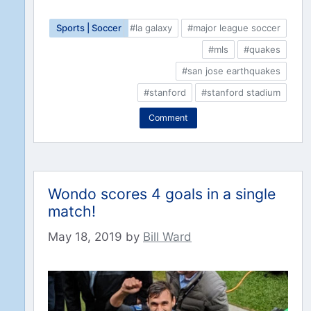
Sports | Soccer
#la galaxy
#major league soccer
#mls
#quakes
#san jose earthquakes
#stanford
#stanford stadium
Comment
Wondo scores 4 goals in a single
match!
May 18, 2019
by
Bill Ward