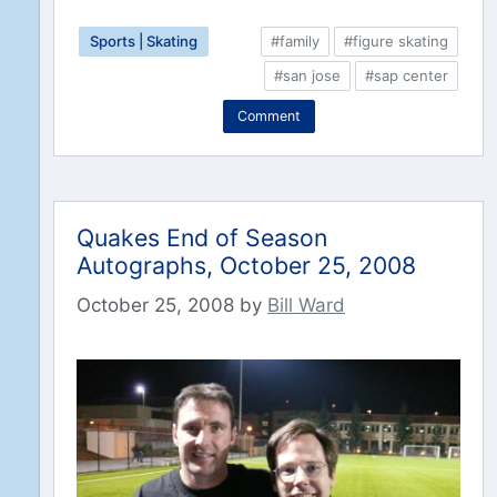
Sports | Skating
#family
#figure skating
#san jose
#sap center
Comment
Quakes End of Season
Autographs, October 25, 2008
October 25, 2008
by
Bill Ward