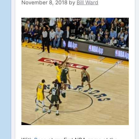
November 8, 2018
by
Bill Ward