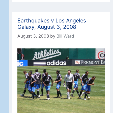
Earthquakes v Los Angeles
Galaxy, August 3, 2008
August 3, 2008
by
Bill Ward