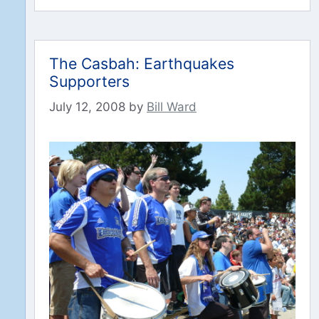
The Casbah: Earthquakes
Supporters
July 12, 2008
by
Bill Ward