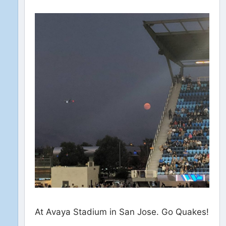
At Avaya Stadium in San Jose. Go Quakes!