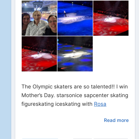
The Olympic skaters are so talented!! I win
Mother’s Day. starsonice sapcenter skating
figureskating iceskating with
Rosa
Read more