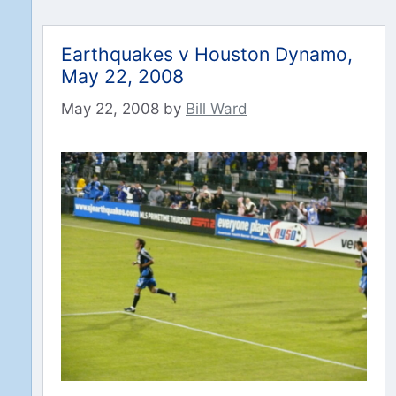
Earthquakes v Houston Dynamo,
May 22, 2008
May 22, 2008
by
Bill Ward