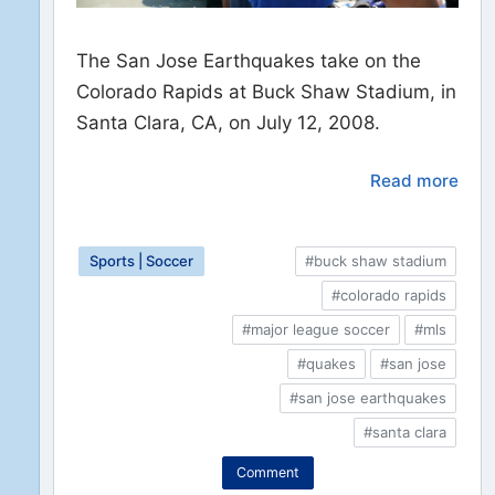
The San Jose Earthquakes take on the
Colorado Rapids at Buck Shaw Stadium, in
Santa Clara, CA, on July 12, 2008.
Read more
Sports | Soccer
#buck shaw stadium
#colorado rapids
#major league soccer
#mls
#quakes
#san jose
#san jose earthquakes
#santa clara
Comment