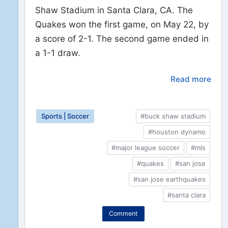
Shaw Stadium in Santa Clara, CA. The
Quakes won the first game, on May 22, by
a score of 2-1. The second game ended in
a 1-1 draw.
Read more
Sports | Soccer
#buck shaw stadium
#houston dynamo
#major league soccer
#mls
#quakes
#san jose
#san jose earthquakes
#santa clara
Comment