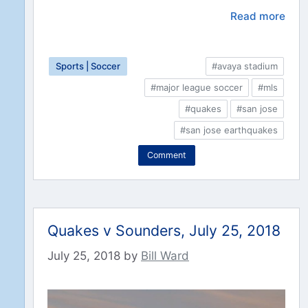
Read more
Sports | Soccer
#avaya stadium
#major league soccer
#mls
#quakes
#san jose
#san jose earthquakes
Comment
Quakes v Sounders, July 25, 2018
July 25, 2018
by
Bill Ward