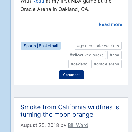
With
Rosa
at my first NBA game at the
Oracle Arena in Oakland, CA.
Read more
Sports | Basketball
#golden state warriors
#milwaukee bucks
#nba
#oakland
#oracle arena
Comment
Smoke from California wildfires is
turning the moon orange
August 25, 2018
by
Bill Ward