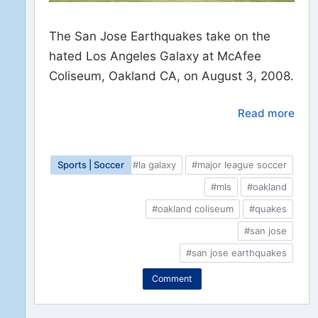
The San Jose Earthquakes take on the
hated Los Angeles Galaxy at McAfee
Coliseum, Oakland CA, on August 3, 2008.
Read more
Sports | Soccer
#la galaxy
#major league soccer
#mls
#oakland
#oakland coliseum
#quakes
#san jose
#san jose earthquakes
Comment