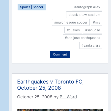
Sports | Soccer
#autograph alley
#buck shaw stadium
#major league soccer
#mls
#quakes
#san jose
#san jose earthquakes
#santa clara
Comment
Earthquakes v Toronto FC,
October 25, 2008
October 25, 2008
by
Bill Ward