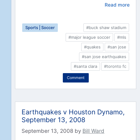
Read more
Sports | Soccer
#buck shaw stadium
#major league soccer
#mls
#quakes
#san jose
#san jose earthquakes
#santa clara
#toronto fc
Comment
Earthquakes v Houston Dynamo,
September 13, 2008
September 13, 2008
by
Bill Ward