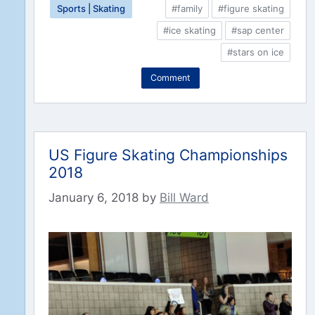
Sports | Skating
#family
#figure skating
#ice skating
#sap center
#stars on ice
Comment
US Figure Skating Championships
2018
January 6, 2018
by
Bill Ward