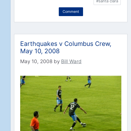
#santa clara
Comment
Earthquakes v Columbus Crew,
May 10, 2008
May 10, 2008
by
Bill Ward