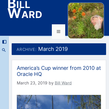
Bill
Ward
Menu
Skip
to
March 2019
ARCHIVE:
content
America’s Cup winner from 2010 at
Oracle HQ
March 23, 2019
by
Bill Ward