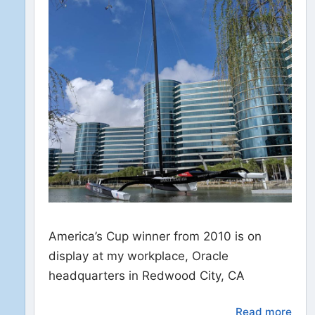
America’s Cup winner from 2010 is on
display at my workplace, Oracle
headquarters in Redwood City, CA
Read more