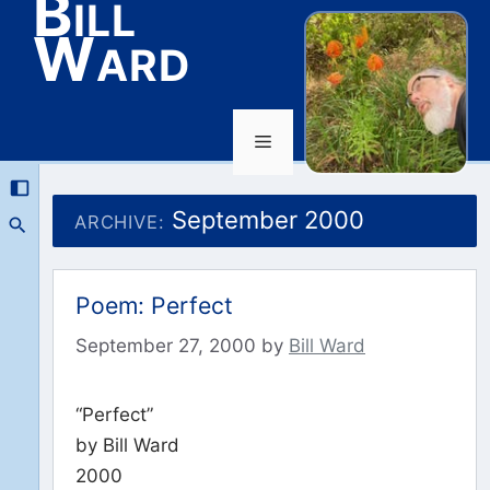
Bill
Ward
Menu
Skip
to
September 2000
ARCHIVE:
content
Poem: Perfect
September 27, 2000
by
Bill Ward
“Perfect”
by Bill Ward
2000