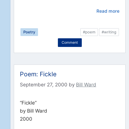
Read more
Poetry
#poem
#writing
Comment
Poem: Fickle
September 27, 2000
by
Bill Ward
“Fickle”
by Bill Ward
2000