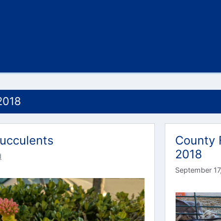
2018
ucculents
County 
2018
d
September 17