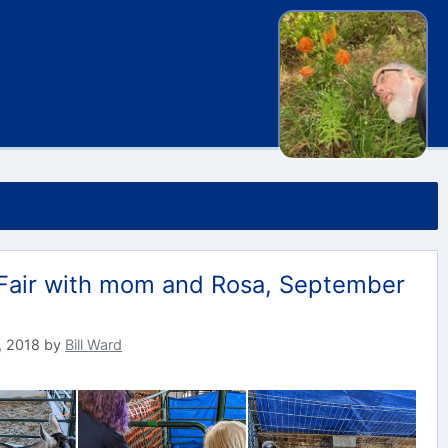
Fair with mom and Rosa, September
, 2018
by
Bill Ward