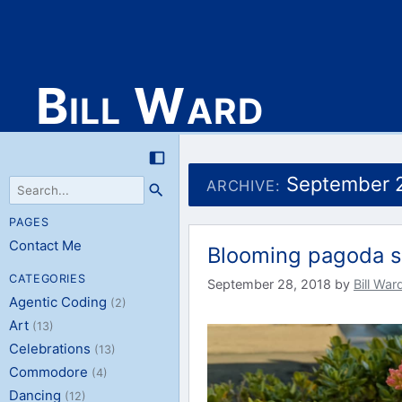
Bill Ward
Skip
to
September 
ARCHIVE:
content
PAGES
Contact Me
Blooming pagoda s
CATEGORIES
September 28, 2018
by
Bill War
Agentic Coding
(2)
Art
(13)
Celebrations
(13)
Commodore
(4)
Dancing
(12)