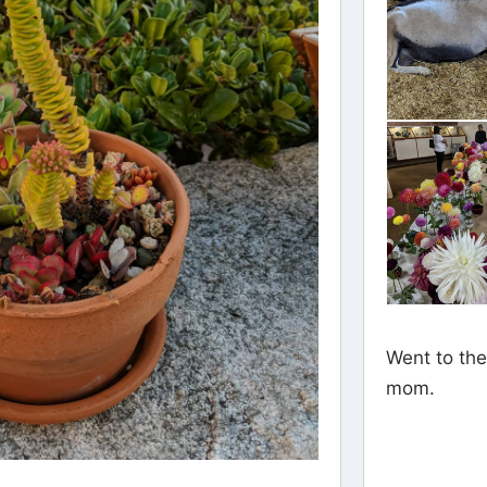
Went to the
mom.