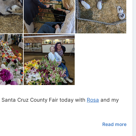
 Santa Cruz County Fair today with
Rosa
and my
Read more