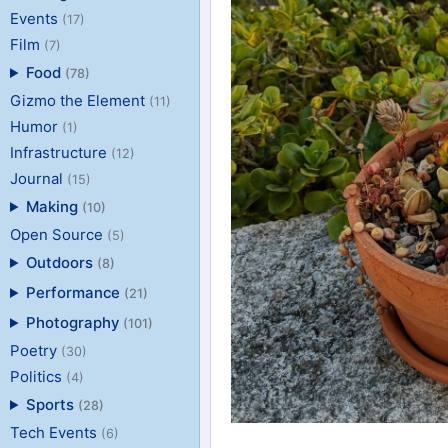
Events
(17)
Film
(7)
Food
(78)
Gizmo the Element
(11)
Humor
(1)
Infrastructure
(12)
Journal
(15)
Making
(10)
Open Source
(5)
Outdoors
(8)
Performance
(21)
Photography
(101)
Poetry
(30)
Politics
(4)
Sports
(28)
Tech Events
(6)