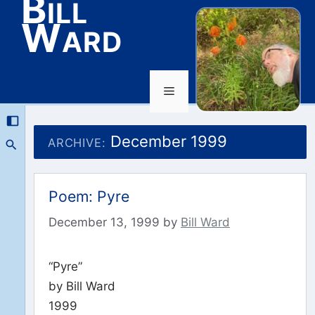
Bill
Ward
Menu
Skip
to
December 1999
ARCHIVE:
content
Poem: Pyre
December 13, 1999
by
Bill Ward
“Pyre”
by Bill Ward
1999