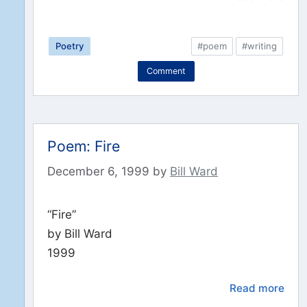
Poetry
#poem
#writing
Comment
Poem: Fire
December 6, 1999
by
Bill Ward
“Fire”
by Bill Ward
1999
Read more