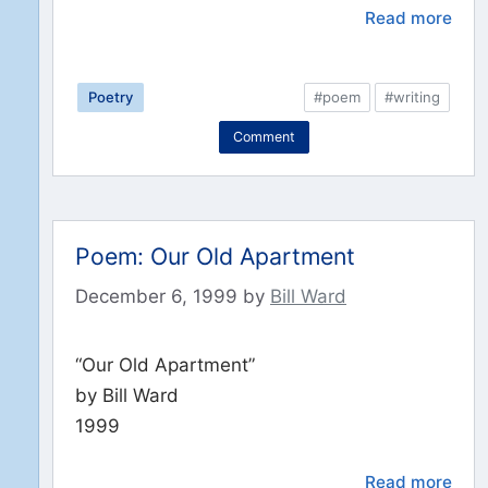
Read more
Poetry
#poem
#writing
Comment
Poem: Our Old Apartment
December 6, 1999
by
Bill Ward
“Our Old Apartment”
by Bill Ward
1999
Read more