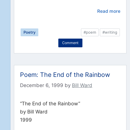
Read more
Poetry
#poem
#writing
Comment
Poem: The End of the Rainbow
December 6, 1999
by
Bill Ward
“The End of the Rainbow”
by Bill Ward
1999