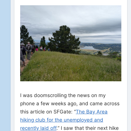
I was doomscrolling the news on my
phone a few weeks ago, and came across
this article on SFGate: “
The Bay Area
hiking club for the unemployed and
recently laid off
.” I saw that their next hike