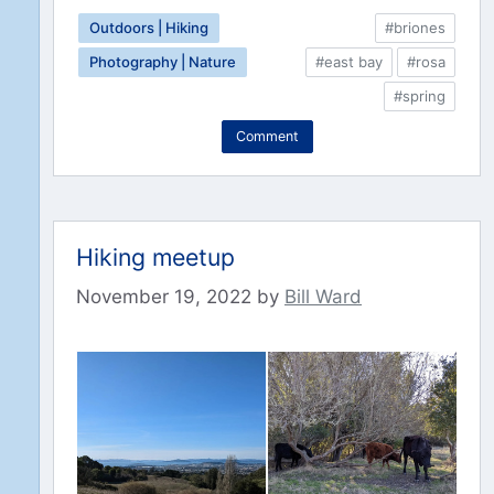
Outdoors | Hiking
#briones
Photography | Nature
#east bay
#rosa
#spring
Comment
Hiking meetup
November 19, 2022
by
Bill Ward