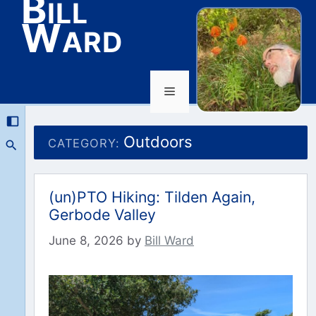
Bill
Ward
Menu
Skip
to
Outdoors
CATEGORY:
content
(un)PTO Hiking: Tilden Again,
Gerbode Valley
June 8, 2026
by
Bill Ward