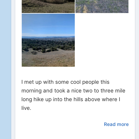
I met up with some cool people this
morning and took a nice two to three mile
long hike up into the hills above where I
live.
Read more