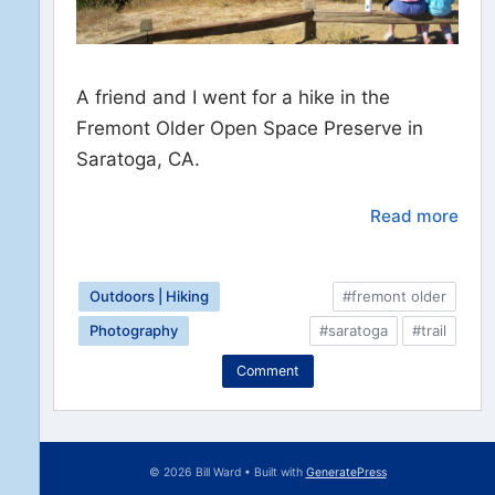
A friend and I went for a hike in the
Fremont Older Open Space Preserve in
Saratoga, CA.
Read more
Outdoors | Hiking
#fremont older
Photography
#saratoga
#trail
Comment
© 2026 Bill Ward
• Built with
GeneratePress