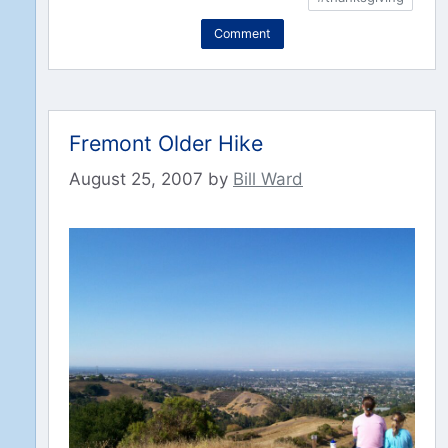
Comment
Fremont Older Hike
August 25, 2007
by
Bill Ward