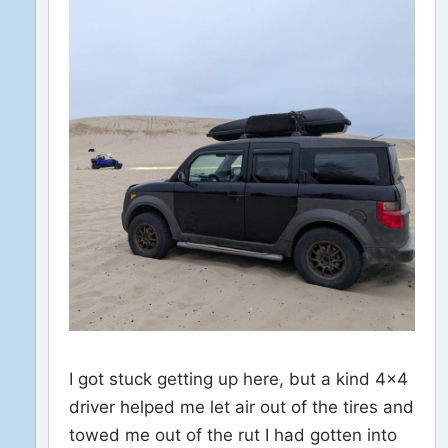
I got stuck getting up here, but a kind 4×4
driver helped me let air out of the tires and
towed me out of the rut I had gotten into