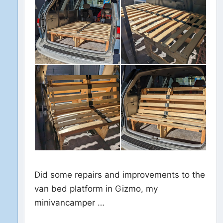
Did some repairs and improvements to the
van bed platform in Gizmo, my
minivancamper …