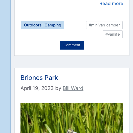
Read more
Outdoors | Camping
#minivan camper
#vanlife
Comment
Briones Park
April 19, 2023
by
Bill Ward