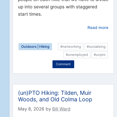
up into several groups with staggered
start times.
Read more
Outdoors | Hiking
#networking
#socializing
#unemployed
#unpto
Comment
(un)PTO Hiking: Tilden, Muir
Woods, and Old Colma Loop
May 8, 2026
by
Bill Ward