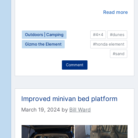
Read more
Outdoors | Camping
#4x4
#dunes
Gizmo the Element
#honda element
#sand
Comment
Improved minivan bed platform
March 19, 2024
by
Bill Ward