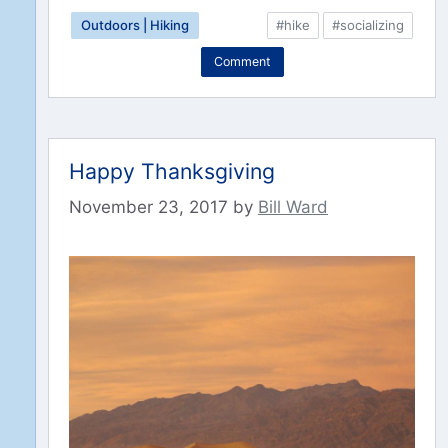
Outdoors | Hiking
#hike
#socializing
Comment
Happy Thanksgiving
November 23, 2017
by
Bill Ward