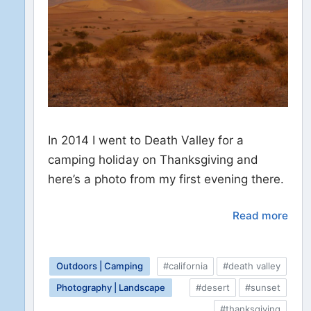
In 2014 I went to Death Valley for a
camping holiday on Thanksgiving and
here’s a photo from my first evening there.
Read more
Outdoors | Camping
#california
#death valley
Photography | Landscape
#desert
#sunset
#thanksgiving