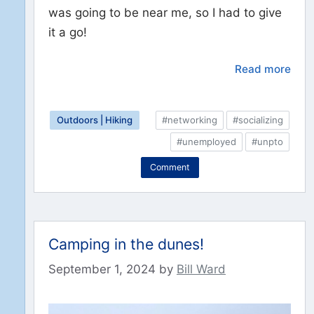
was going to be near me, so I had to give
it a go!
Read more
Outdoors | Hiking
#networking
#socializing
#unemployed
#unpto
Comment
Camping in the dunes!
September 1, 2024
by
Bill Ward