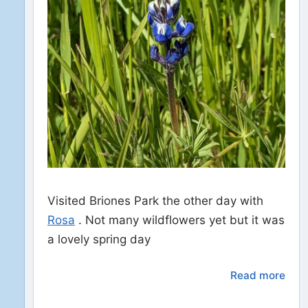
Visited Briones Park the other day with
Rosa
. Not many wildflowers yet but it was
a lovely spring day
Read more