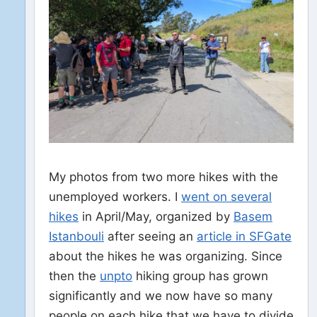
My photos from two more hikes with the
unemployed workers. I
went on several
hikes
in April/May, organized by
Basem
Istanbouli
after seeing an
article in SFGate
about the hikes he was organizing. Since
then the
unpto
hiking group has grown
significantly and we now have so many
people on each hike that we have to divide