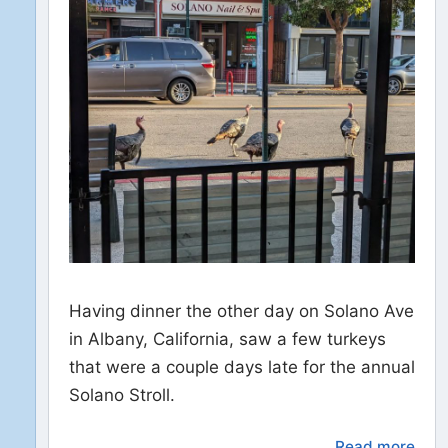
Having dinner the other day on Solano Ave
in Albany, California, saw a few turkeys
that were a couple days late for the annual
Solano Stroll.
Read more