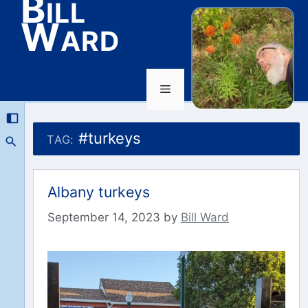
Bill
Ward
Menu
Skip
to
#turkeys
TAG:
content
Albany turkeys
September 14, 2023
by
Bill Ward